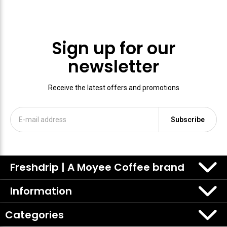
Sign up for our
newsletter
Receive the latest offers and promotions
Subscribe
Freshdrip | A Moyee Coffee brand
Information
Categories