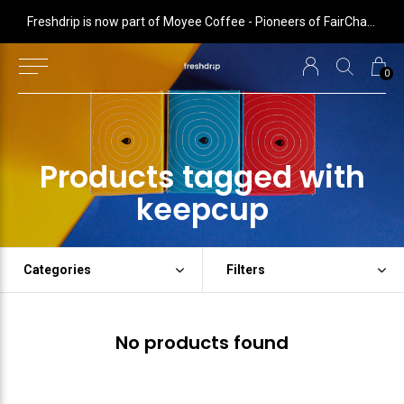
 is now part of Moyee Coffee - Pioneers of FairChain coffee with radical impact
Freshdrip is now part of Moyee Coffee - Pioneers of FairChain coffee with radical impact
0
Products tagged with
keepcup
Categories
Filters
No products found