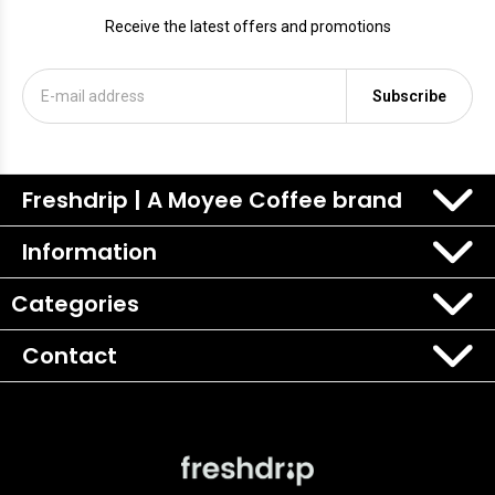
Receive the latest offers and promotions
Subscribe
Freshdrip | A Moyee Coffee brand
Information
Categories
Contact