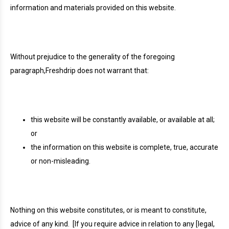
information and materials provided on this website.
Without prejudice to the generality of the foregoing
paragraph,Freshdrip does not warrant that:
this website will be constantly available, or available at all;
or
the information on this website is complete, true, accurate
or non-misleading.
Nothing on this website constitutes, or is meant to constitute,
advice of any kind.
[If you require advice in relation to any [legal,