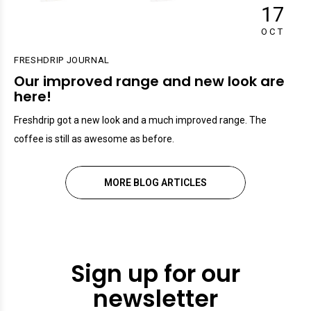
17
OCT
FRESHDRIP JOURNAL
Our improved range and new look are
here!
Freshdrip got a new look and a much improved range. The
coffee is still as awesome as before.
MORE BLOG ARTICLES
Sign up for our
newsletter