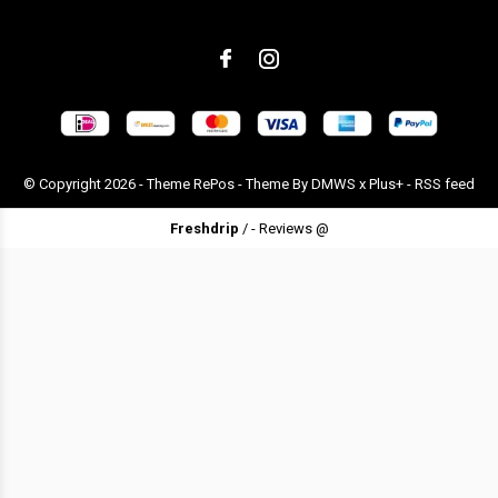
© Copyright
2026
- Theme RePos - Theme By
DMWS
x
Plus+
-
RSS feed
Freshdrip
/
-
Reviews @