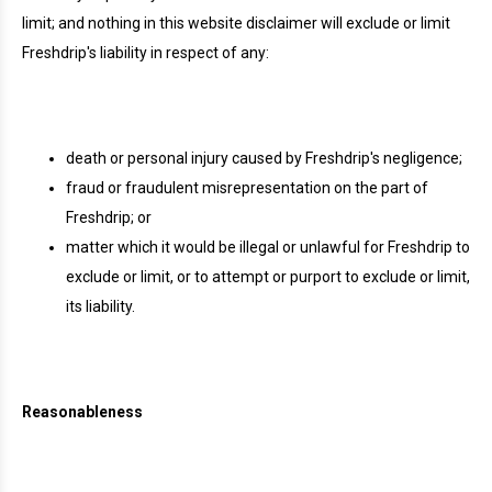
limit; and nothing in this website disclaimer will exclude or limit
Freshdrip's liability in respect of any:
death or personal injury caused by Freshdrip's negligence;
fraud or fraudulent misrepresentation on the part of
Freshdrip; or
matter which it would be illegal or unlawful for Freshdrip to
exclude or limit, or to attempt or purport to exclude or limit,
its liability.
Reasonableness