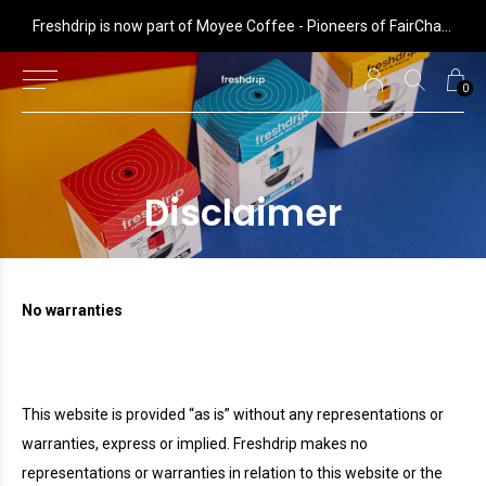
 is now part of Moyee Coffee - Pioneers of FairChain coffee with radical impact
Freshdrip is now part of Moyee Coffee - Pioneers of FairChain coffee with radical impact
0
Disclaimer
No warranties
This website is provided “as is” without any representations or
warranties, express or implied.
Freshdrip
makes no
representations or warranties in relation to this website or the