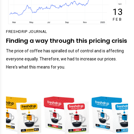
13
FEB
FRESHDRIP JOURNAL
Finding a way through this pricing crisis
The price of coffee has spiralled out of control and is affecting
everyone equally. Therefore, we had to increase our prices.
Here's what this means for you.