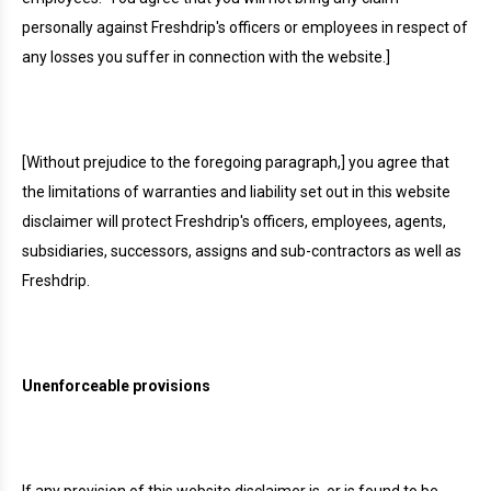
personally against Freshdrip's officers or employees in respect of
any losses you suffer in connection with the website.]
[Without prejudice to the foregoing paragraph,] you agree that
the limitations of warranties and liability set out in this website
disclaimer will protect Freshdrip's officers, employees, agents,
subsidiaries, successors, assigns and sub-contractors as well as
Freshdrip.
Unenforceable provisions