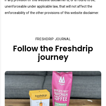
If any provision of this website disclaimer is, or is found to be,
unenforceable under applicable law, that will not affect the
enforceability of the other provisions of this website disclaimer.
FRESHDRIP JOURNAL
Follow the Freshdrip
journey