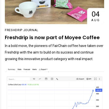
04
AUG
FRESHDRIP JOURNAL
Freshdrip is now part of Moyee Coffee
In a bold move, the pioneers of FairChain coffee have taken over
Freshdrip with the aim to build on its success and continue
growing this innovative product category with real impact.