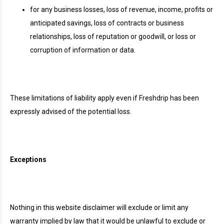
for any business losses, loss of revenue, income, profits or
anticipated savings, loss of contracts or business
relationships, loss of reputation or goodwill, or loss or
corruption of information or data.
These limitations of liability apply even if Freshdrip has been
expressly advised of the potential loss.
Exceptions
Nothing in this website disclaimer will exclude or limit any
warranty implied by law that it would be unlawful to exclude or