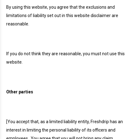
By using this website, you agree that the exclusions and
limitations of liability set out in this website disclaimer are
reasonable.
If you do not think they are reasonable, you must not use this
website.
Other parties
[You accept that, as a limited liability entity, Freshdrip has an
interest in limiting the personal liability of its officers and
employees.
You agree that you will not bring any claim