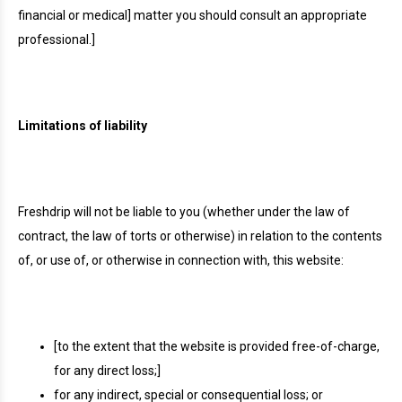
financial or medical] matter you should consult an appropriate
professional.]
Limitations of liability
Freshdrip will not be liable to you (whether under the law of
contract, the law of torts or otherwise) in relation to the contents
of, or use of, or otherwise in connection with, this website:
[to the extent that the website is provided free-of-charge,
for any direct loss;]
for any indirect, special or consequential loss; or