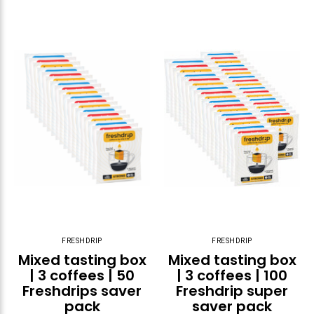
FRESHDRIP
FRESHDRIP
Mixed tasting box
Mixed tasting box
| 3 coffees | 50
| 3 coffees | 100
Freshdrips saver
Freshdrip super
pack
saver pack