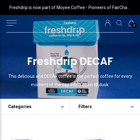
 is now part of Moyee Coffee - Pioneers of FairChain coffee with radical impact
Freshdrip is now part of Moyee Coffee - Pioneers of FairChain coffee with radical impact
0
Freshdrip DECAF
This delicious and DECAF coffee is the perfect coffee for every
moment of the day. From dawn till dusk.
Categories
Filters