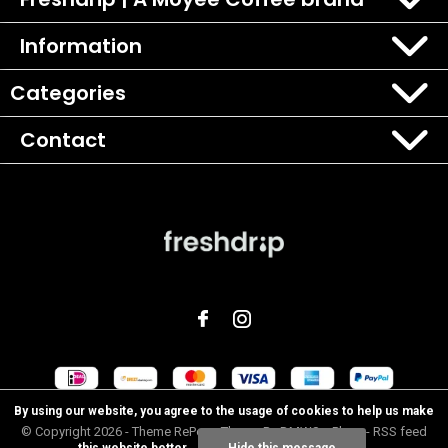
Information
Categories
Contact
By using our website, you agree to the usage of cookies to help us make
© Copyright
2026
- Theme RePos - Theme By
DMWS
x
Plus+
-
RSS feed