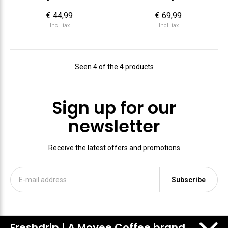
€ 44,99
€ 69,99
Incl. tax
Incl. tax
Seen 4 of the 4 products
Sign up for our
newsletter
Receive the latest offers and promotions
Subscribe
Freshdrip | A Moyee Coffee brand