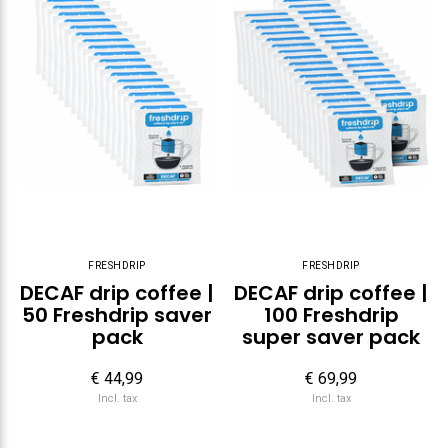
FRESHDRIP
FRESHDRIP
DECAF drip coffee |
DECAF drip coffee |
50 Freshdrip saver
100 Freshdrip
pack
super saver pack
€ 44,99
€ 69,99
Incl. tax
Incl. tax