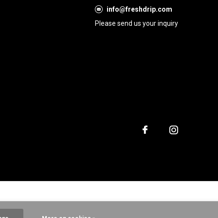
info@freshdrip.com
Please send us your inquiry