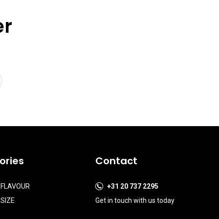
er
ories
Contact
 FLAVOUR
+31 20 737 2295
SIZE
Get in touch with us today