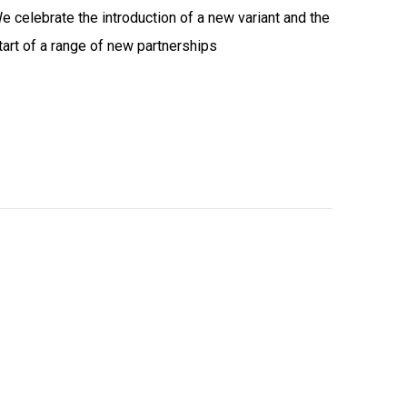
e celebrate the introduction of a new variant and the
tart of a range of new partnerships