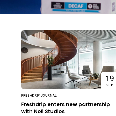
19
SEP
FRESHDRIP JOURNAL
Freshdrip enters new partnership
with Noli Studios