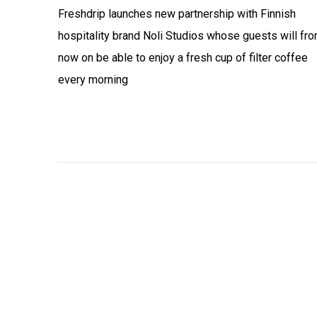
Freshdrip launches new partnership with Finnish
hospitality brand Noli Studios whose guests will fr
now on be able to enjoy a fresh cup of filter coffee
every morning