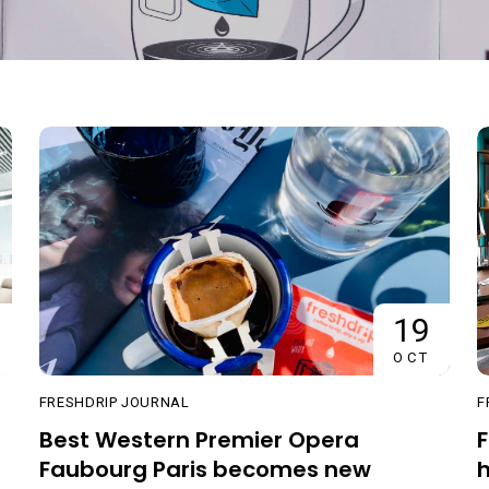
19
OCT
FRESHDRIP JOURNAL
F
Best Western Premier Opera
F
Faubourg Paris becomes new
h