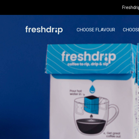
t
Freshdri
CHOOSE FLAVOUR
CHOOSE