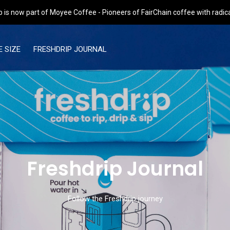
p is now part of Moyee Coffee - Pioneers of FairChain coffee with radic
 SIZE
FRESHDRIP JOURNAL
Freshdrip Journal
Follow the Freshdrip journey