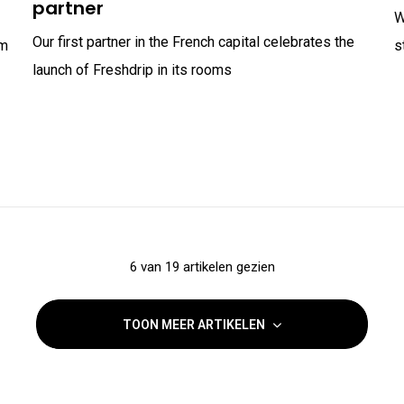
partner
W
Our first partner in the French capital celebrates the
om
s
launch of Freshdrip in its rooms
6 van 19 artikelen gezien
TOON MEER ARTIKELEN