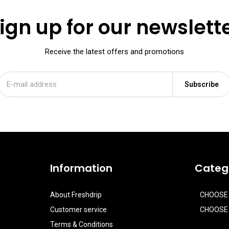
ign up for our newslett
Receive the latest offers and promotions
Subscribe
Information
Categ
About Freshdrip
CHOOSE
Customer service
CHOOSE 
Terms & Conditions