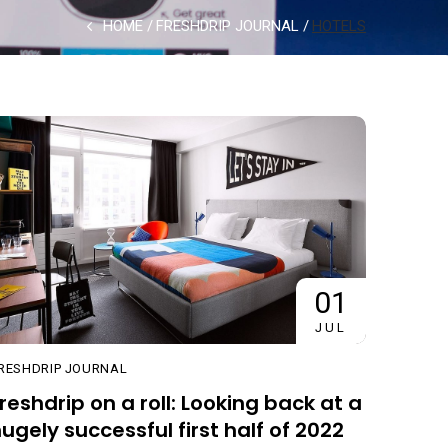
HOME
FRESHDRIP JOURNAL
HOTELS
01
JUL
RESHDRIP JOURNAL
reshdrip on a roll: Looking back at a
ugely successful first half of 2022