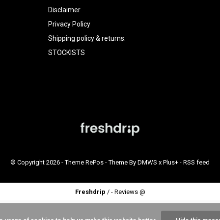
Disclaimer
Privacy Policy
Shipping policy & returns:
STOCKISTS
© Copyright
2026
- Theme RePos - Theme By
DMWS
x
Plus+
-
RSS feed
Freshdrip
/
-
Reviews @