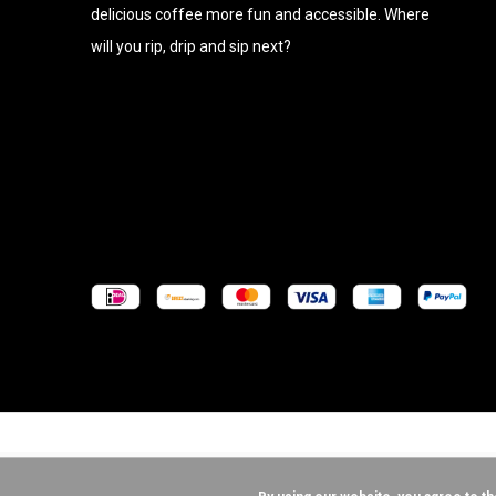
delicious coffee more fun and accessible. Where
will you rip, drip and sip next?