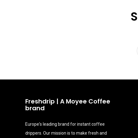
S
Freshdrip | A Moyee Coffee
brand
Europe's leading brand for instant coffee
drippers. Our mission is to make fresh and