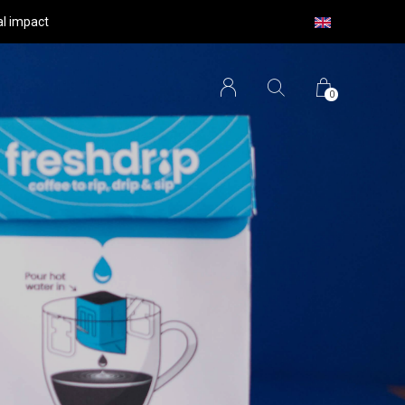
al impact
0