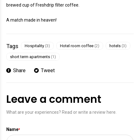
brewed cup of Freshdrip filter coffee.
A match made in heaven!
Tags
Hospitality
(3)
Hotel room coffee
(2)
hotels
(3)
short term apartments
(1)
Share
Tweet
Leave a comment
What are your experiences? Read or write a review here.
Name
*