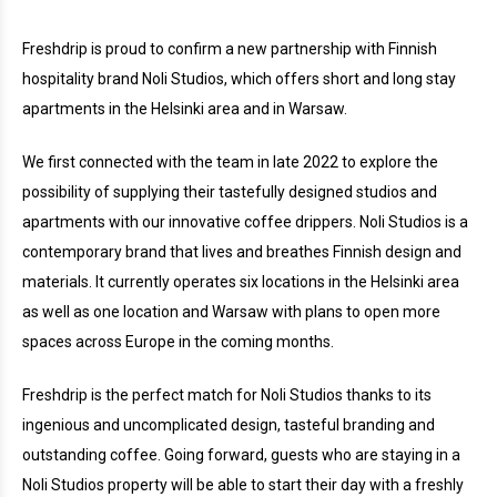
Freshdrip is proud to confirm a new partnership with Finnish
hospitality brand Noli Studios, which offers short and long stay
apartments in the Helsinki area and in Warsaw.
We first connected with the team in late 2022 to explore the
possibility of supplying their tastefully designed studios and
apartments with our innovative coffee drippers. Noli Studios is a
contemporary brand that lives and breathes Finnish design and
materials. It currently operates six locations in the Helsinki area
as well as one location and Warsaw with plans to open more
spaces across Europe in the coming months.
Freshdrip is the perfect match for Noli Studios thanks to its
ingenious and uncomplicated design, tasteful branding and
outstanding coffee. Going forward, guests who are staying in a
Noli Studios property will be able to start their day with a freshly