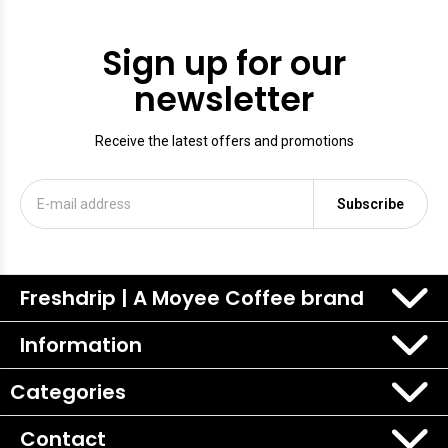
Sign up for our
newsletter
Receive the latest offers and promotions
Subscribe
Freshdrip | A Moyee Coffee brand
Information
Categories
Contact