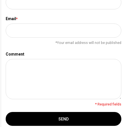
Email
*
*Your email address will not be published
Comment
* Required fields
SEND