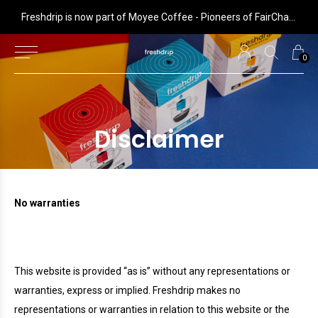
 is now part of Moyee Coffee - Pioneers of FairChain coffee with radical impact
Freshdrip is now part of Moyee Coffee - Pioneers of FairChain coffee with radical impact
0
Disclaimer
No warranties
This website is provided “as is” without any representations or
warranties, express or implied.
Freshdrip
makes no
representations or warranties in relation to this website or the