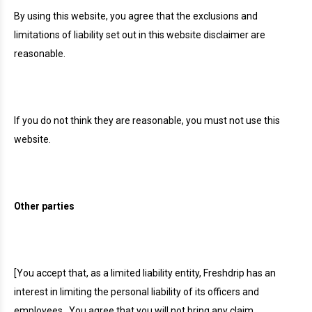
By using this website, you agree that the exclusions and
limitations of liability set out in this website disclaimer are
reasonable.
If you do not think they are reasonable, you must not use this
website.
Other parties
[You accept that, as a limited liability entity, Freshdrip has an
interest in limiting the personal liability of its officers and
employees.
You agree that you will not bring any claim