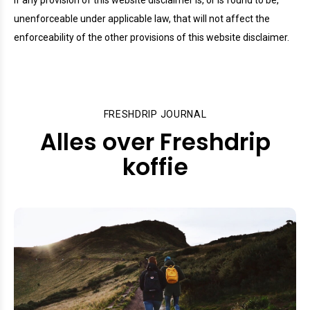
If any provision of this website disclaimer is, or is found to be,
unenforceable under applicable law, that will not affect the
enforceability of the other provisions of this website disclaimer.
FRESHDRIP JOURNAL
Alles over Freshdrip
koffie