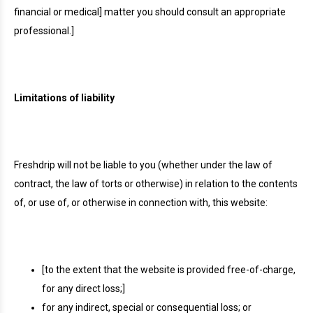
financial or medical] matter you should consult an appropriate
professional.]
Limitations of liability
Freshdrip will not be liable to you (whether under the law of
contract, the law of torts or otherwise) in relation to the contents
of, or use of, or otherwise in connection with, this website:
[to the extent that the website is provided free-of-charge,
for any direct loss;]
for any indirect, special or consequential loss; or