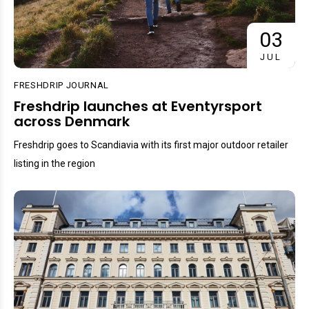
03
JUL
FRESHDRIP JOURNAL
Freshdrip launches at Eventyrsport
across Denmark
Freshdrip goes to Scandiavia with its first major outdoor retailer
listing in the region