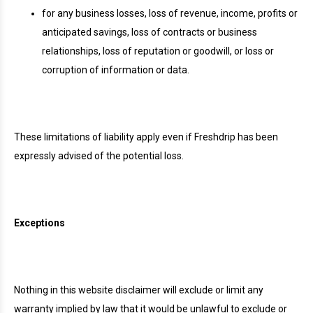
for any business losses, loss of revenue, income, profits or
anticipated savings, loss of contracts or business
relationships, loss of reputation or goodwill, or loss or
corruption of information or data.
These limitations of liability apply even if Freshdrip has been
expressly advised of the potential loss.
Exceptions
Nothing in this website disclaimer will exclude or limit any
warranty implied by law that it would be unlawful to exclude or