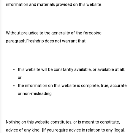
information and materials provided on this website.
Without prejudice to the generality of the foregoing
paragraph,Freshdrip does not warrant that:
this website will be constantly available, or available at all;
or
the information on this website is complete, true, accurate
or non-misleading.
Nothing on this website constitutes, or is meant to constitute,
advice of any kind.
[If you require advice in relation to any [legal,