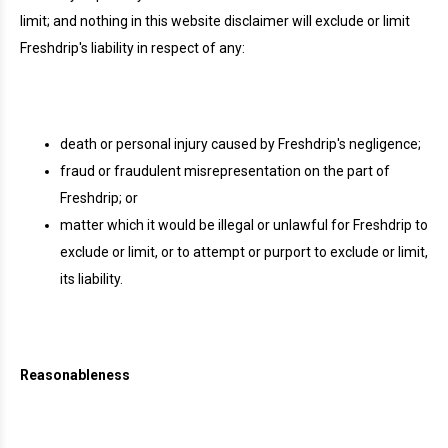
limit; and nothing in this website disclaimer will exclude or limit
Freshdrip's liability in respect of any:
death or personal injury caused by Freshdrip's negligence;
fraud or fraudulent misrepresentation on the part of
Freshdrip; or
matter which it would be illegal or unlawful for Freshdrip to
exclude or limit, or to attempt or purport to exclude or limit,
its liability.
Reasonableness