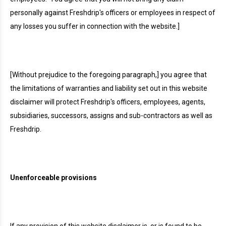
personally against Freshdrip's officers or employees in respect of
any losses you suffer in connection with the website.]
[Without prejudice to the foregoing paragraph,] you agree that
the limitations of warranties and liability set out in this website
disclaimer will protect Freshdrip's officers, employees, agents,
subsidiaries, successors, assigns and sub-contractors as well as
Freshdrip.
Unenforceable provisions