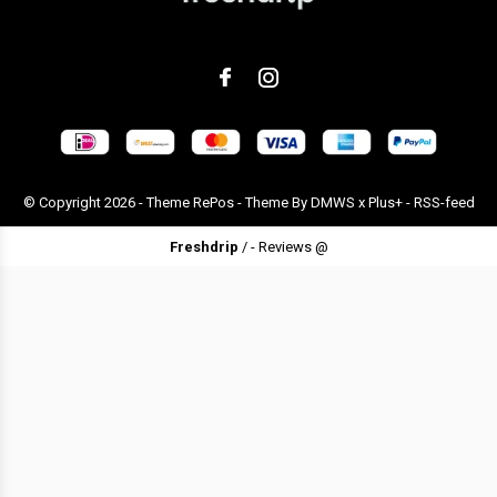
© Copyright
2026
- Theme RePos - Theme By
DMWS
x
Plus+
-
RSS-feed
Freshdrip
/
-
Reviews @