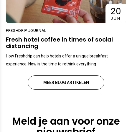
20
JUN
FRESHDRIP JOURNAL
Fresh hotel coffee in times of social
distancing
How Freshdrip can help hotels offer a unique breakfast
experience. Now is the time to rethink everything
MEER BLOG ARTIKELEN
Meld je aan voor onze
nieuwsbrief