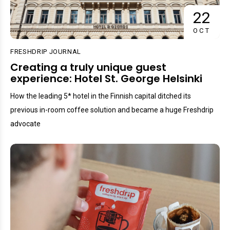
22
OCT
FRESHDRIP JOURNAL
Creating a truly unique guest
experience: Hotel St. George Helsinki
How the leading 5* hotel in the Finnish capital ditched its
previous in-room coffee solution and became a huge Freshdrip
advocate