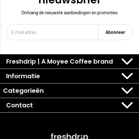
Ontvang de nieuwste aanbiedingen en promoties
Abonneer
Freshdrip | A Moyee Coffee brand
Informatie
Categorieën
Contact